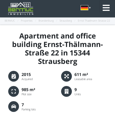
BERMUC
/
Properties
/
Brandenburg
/
Strausberg
/
Ernst Thaelmann Strasse 22
Apartment and office
building Ernst-Thälmann-
Straße 22 in 15344
Strausberg
2015
611 m²
Acquired
Leasable area
985 m²
9
Plot size
Units
7
Parking lots