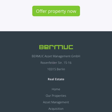
Offer property now
BERMUC Asset Management GmbH
Rosenfelder Str. 15-16
10315 Berlin
Real Estate
Home
Our Properties
Asset Management
Acquisition