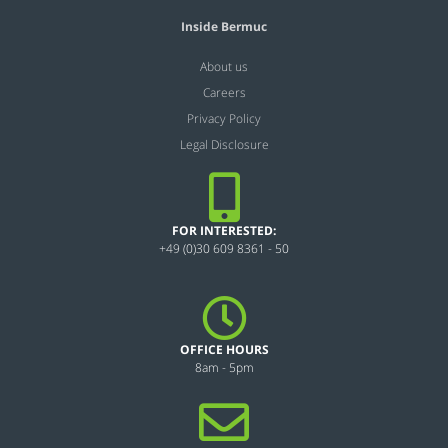
Inside Bermuc
About us
Careers
Privacy Policy
Legal Disclosure
FOR INTERESTED:
+49 (0)30 609 8361 - 50
OFFICE HOURS
8am - 5pm