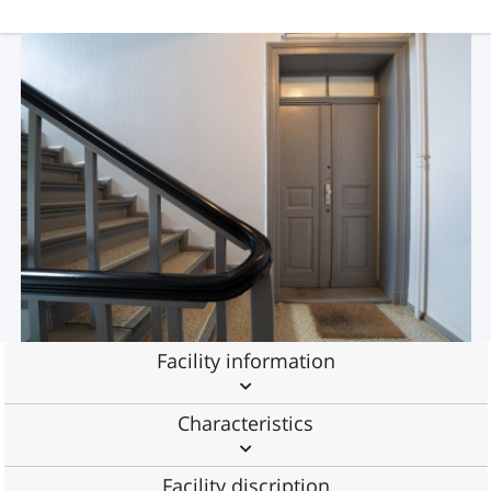
Facility information
Characteristics
Facility discription