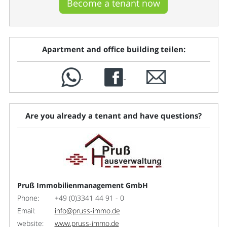
Become a tenant now
Apartment and office building teilen:
Are you already a tenant and have questions?
Pruß Immobilienmanagement GmbH
Phone:
+49 (0)3341 44 91 - 0
Email:
info@pruss-immo.de
website:
www.pruss-immo.de