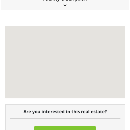
Are you interested in this real estate?