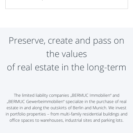
Preserve, create and pass on
the values
​​of real estate in the long-term
The limited liability companies „BERMUC Immobilien“ and
„BERMUC Gewerbeimmobilien“ specialize in the purchase of real
estate in and along the outskirts of Berlin and Munich. We invest
in portfolio properties – from multi-family residential buildings and
office spaces to warehouses, industrial sites and parking lots.