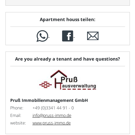
Apartment houss teilen:
Are you already a tenant and have questions?
Pruß Immobilienmanagement GmbH
Phone:
+49 (0)3341 44 91 - 0
Email:
info@pruss-immo.de
website:
www.pruss-immo.de