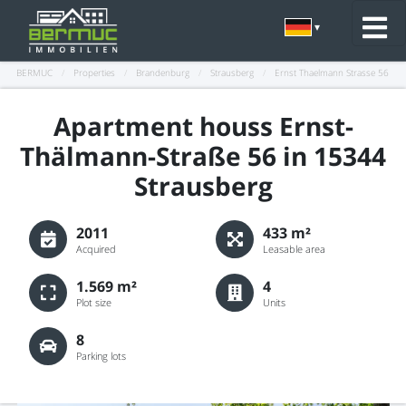
BERMUC
/
Properties
/
Brandenburg
/
Strausberg
/
Ernst Thaelmann Strasse 56
Apartment houss Ernst-
Thälmann-Straße 56 in 15344
Strausberg
2011
433 m²
Acquired
Leasable area
1.569 m²
4
Plot size
Units
8
Parking lots