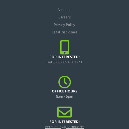
About us
Careers
Privacy Policy
Legal Disclosure
FOR INTERESTED:
+49 (0)30 609 8361 - 50
OFFICE HOURS
8am - 5pm
FOR INTERESTED:
vermietung@bermuc.de