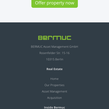
Offer property now
BERMUC Asset Management GmbH
Rosenfelder Str. 15-16
10315 Berlin
Real Estate
Home
Our Properties
Asset Management
Acquisition
Inside Bermuc