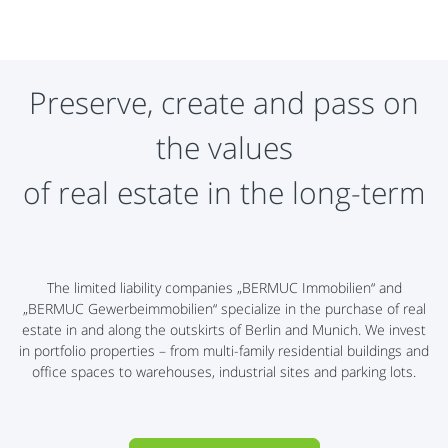
Preserve, create and pass on
the values
​​of real estate in the long-term
The limited liability companies „BERMUC Immobilien“ and
„BERMUC Gewerbeimmobilien“ specialize in the purchase of real
estate in and along the outskirts of Berlin and Munich. We invest
in portfolio properties – from multi-family residential buildings and
office spaces to warehouses, industrial sites and parking lots.