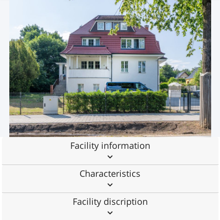
Facility information
Characteristics
Facility discription