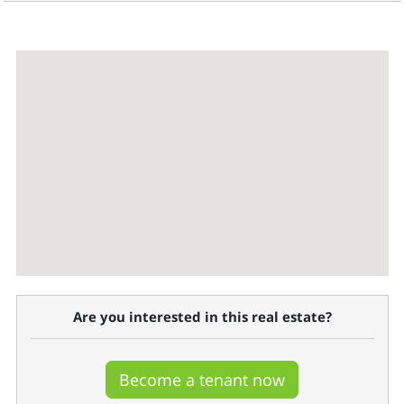
Are you interested in this real estate?
Become a tenant now