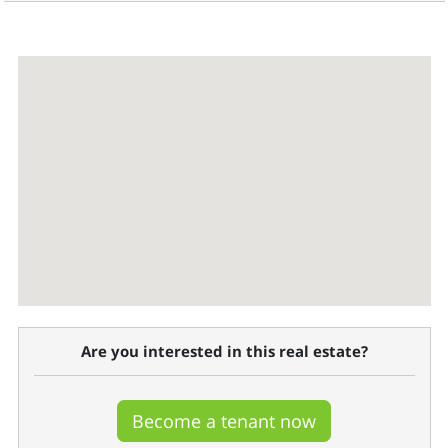
Are you interested in this real estate?
Become a tenant now