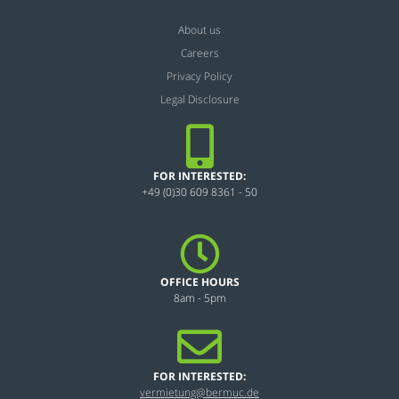
About us
Careers
Privacy Policy
Legal Disclosure
FOR INTERESTED:
+49 (0)30 609 8361 - 50
OFFICE HOURS
8am - 5pm
FOR INTERESTED:
vermietung@bermuc.de