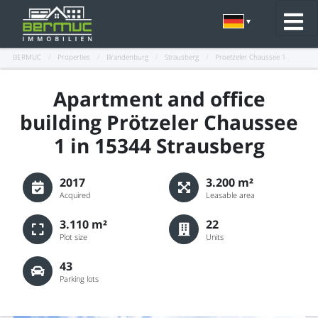
BERMUC
/
Properties
/
Brandenburg
/
Strausberg
/
Proetzeler Chaussee 1
Apartment and office
building Prötzeler Chaussee
1 in 15344 Strausberg
2017
3.200 m²
Acquired
Leasable area
3.110 m²
22
Plot size
Units
43
Parking lots