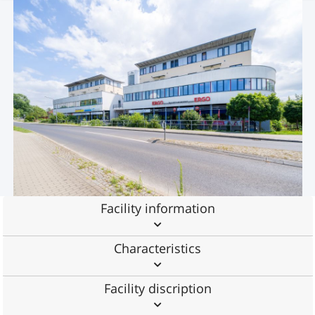
Facility information
Characteristics
Facility discription