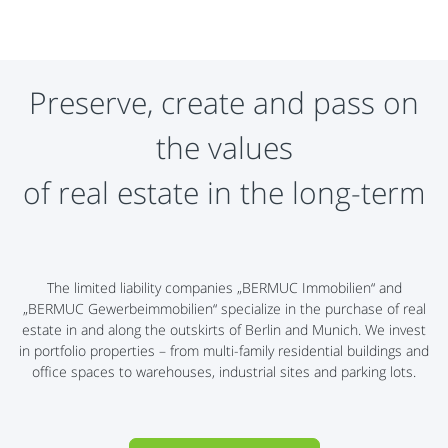
Preserve, create and pass on
the values
​​of real estate in the long-term
The limited liability companies „BERMUC Immobilien“ and
„BERMUC Gewerbeimmobilien“ specialize in the purchase of real
estate in and along the outskirts of Berlin and Munich. We invest
in portfolio properties – from multi-family residential buildings and
office spaces to warehouses, industrial sites and parking lots.