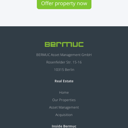
Offer property now
BERMUC Asset Management GmbH
Rosenfelder Str. 15-16
10315 Berlin
Real Estate
Home
Our Properties
Asset Management
Acquisition
Inside Bermuc