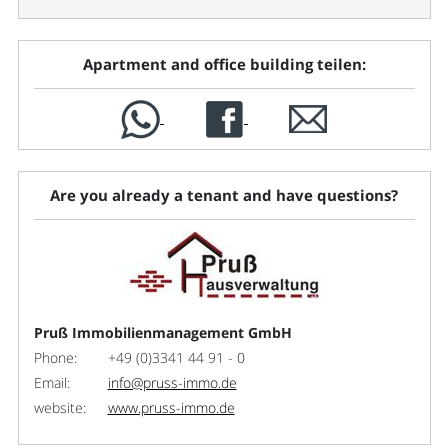
Apartment and office building teilen:
Are you already a tenant and have questions?
Pruß Immobilienmanagement GmbH
Phone:
+49 (0)3341 44 91 - 0
Email:
info@pruss-immo.de
website:
www.pruss-immo.de