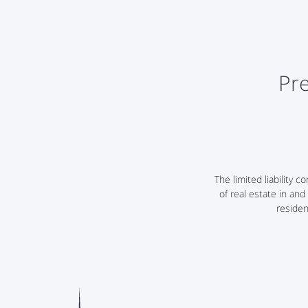
Pre
The limited liabilit
of real estate in and
residen