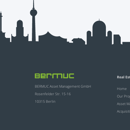
Real Es
BERMUC Asset Management GmbH
Home
Rosenfelder Str. 15-16
Our Pro
10315 Berlin
Asset 
Acquisit