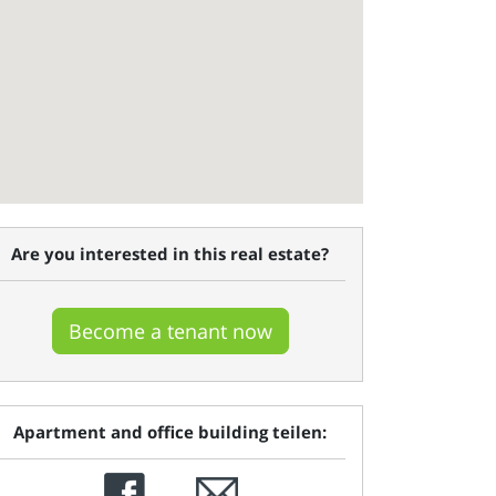
Are you interested in this real estate?
Become a tenant now
Apartment and office building teilen: