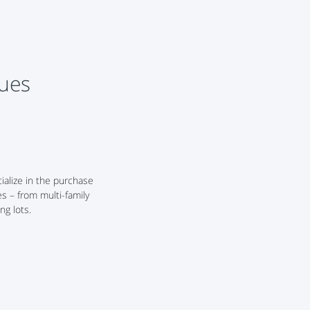
lues
alize in the purchase
es – from multi-family
ng lots.