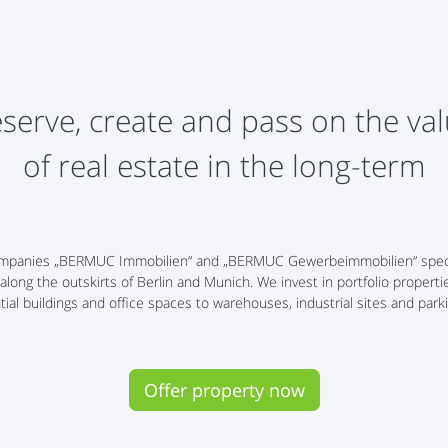
serve, create and pass on the va
​​of real estate in the long-term
y companies „BERMUC Immobilien“ and „BERMUC Gewerbeimmobilien“ speci
 along the outskirts of Berlin and Munich. We invest in portfolio properti
tial buildings and office spaces to warehouses, industrial sites and parki
Offer property now