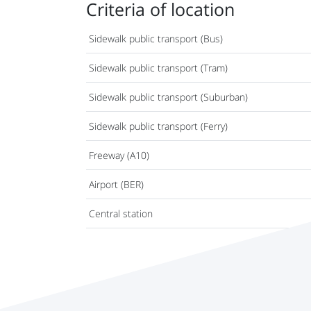
Criteria of location
Sidewalk public transport (Bus)
Sidewalk public transport (Tram)
Sidewalk public transport (Suburban)
Sidewalk public transport (Ferry)
Freeway (A10)
Airport (BER)
Central station