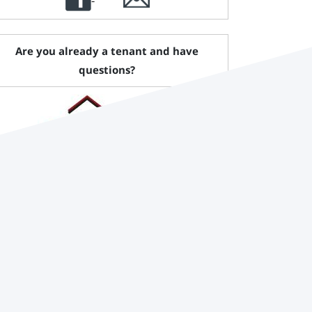
Are you already a tenant and have
questions?
Pruß Immobilienmanagement GmbH
Phone:
+49 (0)3341 44 91 - 0
Email:
info@pruss-immo.de
website:
www.pruss-immo.de