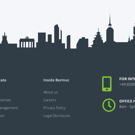
FOR INT
tate
Inside Bermuc
+49 (0)30
About us
perties
Careers
OFFICE 
8am - 5
Management
Privacy Policy
ion
Legal Disclosure