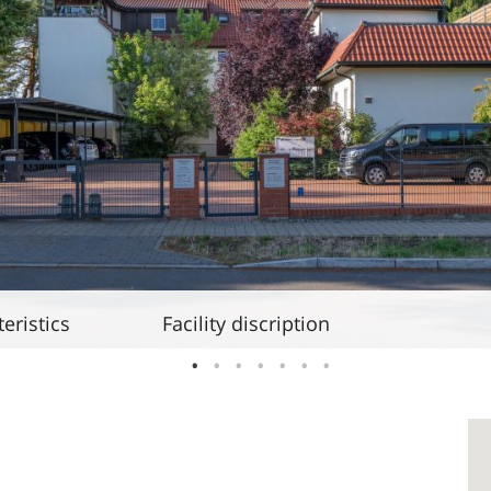
eristics
Facility discription
1
2
3
4
5
6
7