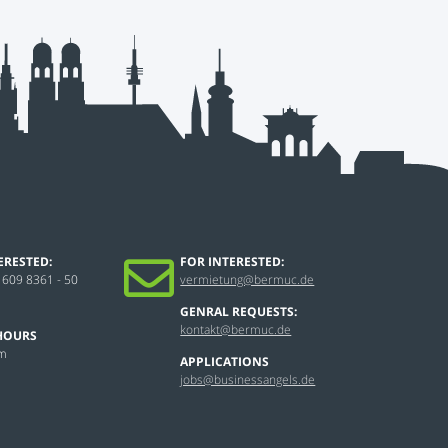
ERESTED:
FOR INTERESTED:
 609 8361 - 50
vermietung@bermuc.de
GENRAL REQUESTS:
kontakt@bermuc.de
HOURS
pm
APPLICATIONS
jobs@businessangels.de