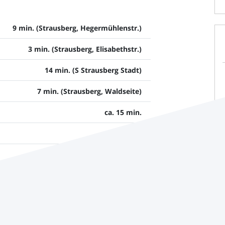
9 min. (Strausberg, Hegermühlenstr.)
3 min. (Strausberg, Elisabethstr.)
14 min. (S Strausberg Stadt)
7 min. (Strausberg, Waldseite)
ca. 15 min.
ca. 55 min.
ca. 80 min.