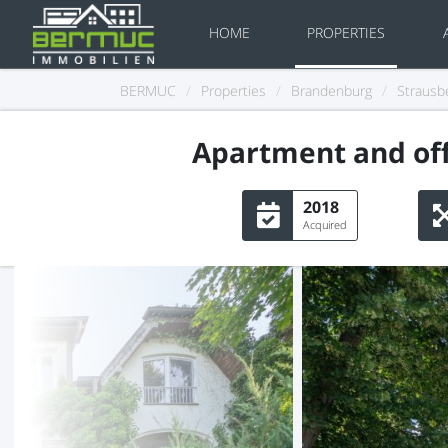
HOME
PROPERTIES
BERMUC
/
Properties
/
Brandenburg
/
Strausb
Apartment and off
2018
Acquired