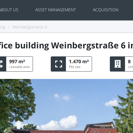
ABOUT US
ASSET MANAGEMENT
ACQUISITION
erg
/
Weinbergstrasse 6
ice building Weinbergstraße 6 i
997 m²
1.470 m²
8
Leasable area
Plot size
Uni