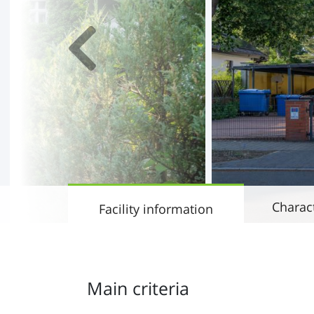
Charact
Facility information
Main criteria