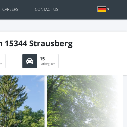
CAREERS
CONTACT US
n 15344 Strausberg
15
ts
Parking lots