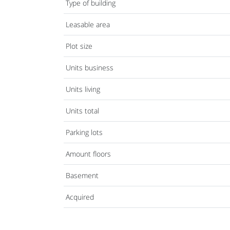
Type of building
Leasable area
Plot size
Units business
Units living
Units total
Parking lots
Amount floors
Basement
Acquired