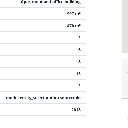
Apartment and office building
997 m²
1.470 m²
2
6
8
15
2
model.entity_select.option.souterrain
2018