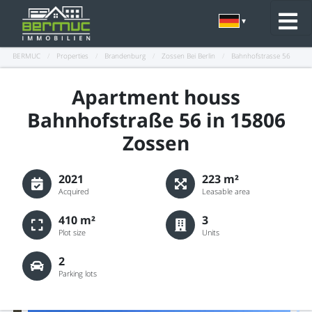
BERMUC
/
Properties
/
Brandenburg
/
Zossen Bei Berlin
/
Bahnhofstrasse 56
Apartment houss
Bahnhofstraße 56 in 15806
Zossen
2021
223 m²
Acquired
Leasable area
410 m²
3
Plot size
Units
2
Parking lots