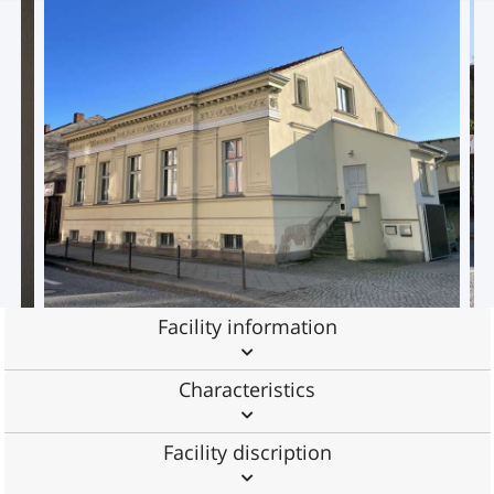
Facility information
Characteristics
Facility discription