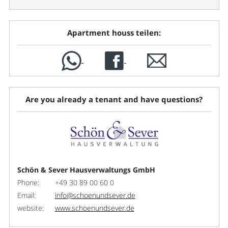
Apartment houss teilen:
Are you already a tenant and have questions?
Schön & Sever Hausverwaltungs GmbH
Phone:
+49 30 89 00 60 0
Email:
info@schoenundsever.de
website:
www.schoenundsever.de