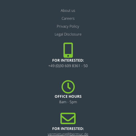
About us
Careers
Privacy Policy
Legal Disclosure
FOR INTERESTED:
+49 (0)30 609 8361 - 50
OFFICE HOURS
8am - 5pm
FOR INTERESTED:
vermietung@bermuc.de