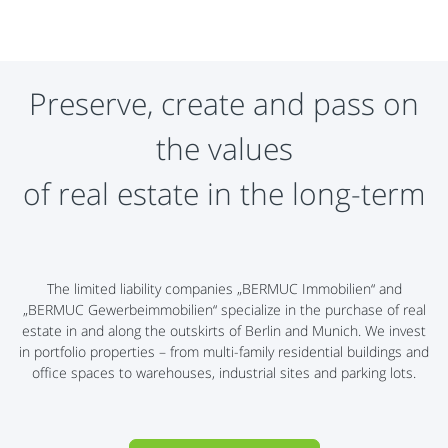
Preserve, create and pass on
the values
​​of real estate in the long-term
The limited liability companies „BERMUC Immobilien“ and
„BERMUC Gewerbeimmobilien“ specialize in the purchase of real
estate in and along the outskirts of Berlin and Munich. We invest
in portfolio properties – from multi-family residential buildings and
office spaces to warehouses, industrial sites and parking lots.