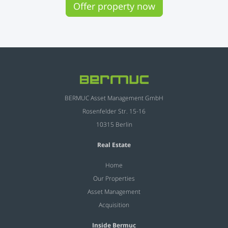
Offer property now
BERMUC Asset Management GmbH
Rosenfelder Str. 15-16
10315 Berlin
Real Estate
Home
Our Properties
Asset Management
Acquisition
Inside Bermuc