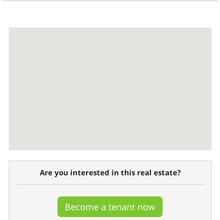
Are you interested in this real estate?
Become a tenant now